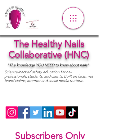
The Healthy Nails
Collaborative (HNC)
"The knowledge
YOU
NEED
to know about nails"
Science-backed safety education for nail
professionals, students, and clients. Built on facts, not
brand claims, internet and social media rhetoric.
Subscribers Only