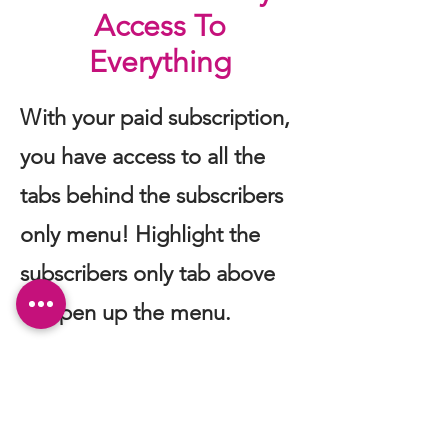
Access To
Everything
With your paid subscription,
you have access to all the
tabs behind the subscribers
only menu! Highlight the
subscribers only tab above
to open up the menu.
Subscribe to our newsletter.
Don’t miss out!
Email