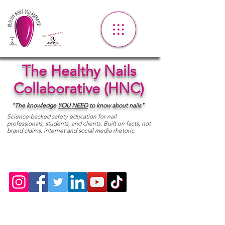
The Healthy Nails
Collaborative (HNC)
"The knowledge
YOU
NEED
to know about nails"
Science-backed safety education for nail
professionals, students, and clients. Built on facts, not
brand claims, internet and social media rhetoric.