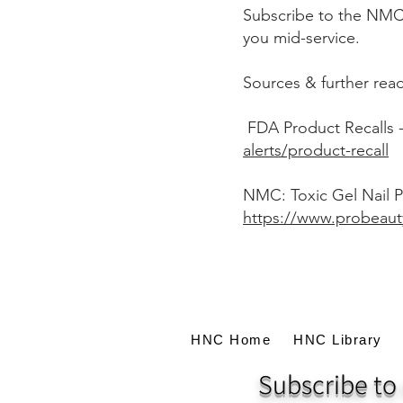
Subscribe to the NMC a
you mid-service.
Sources & further rea
FDA Product Recalls 
alerts/product-recall
NMC: Toxic Gel Nail P
https://www.probeaut
HNC Home
HNC Library
Subscribe to 