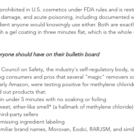
prohibited in U.S. cosmetics under FDA rules and is res
ver damage, and acute poisoning, including documented w
dient anyone would knowingly use either. Both are exactly
 a gel coating in three minutes flat, which is the whole
yone should have on their bulletin board
Council on Safety, the industry's self-regulatory body, is
g consumers and pros that several "magic" removers so
arly Amazon, were testing positive for methylene chlorid
d out products that:
in under 5 minutes with no soaking or foiling
weet, ether-like smell* (a hallmark of methylene chloride)
ird-party sellers
 missing ingredient labeling
amiliar brand names, Morovan, Eodci, RARJSM, and simila