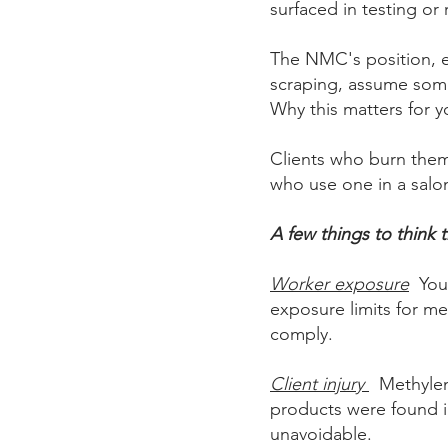
surfaced in testing or 
The NMC's position, ec
scraping, assume somet
Why this matters for yo
Clients who burn the
who use one in a salon
A few things to think 
Worker exposure
You'
exposure limits for me
comply.
Client injury
Methylen
products were found i
unavoidable.