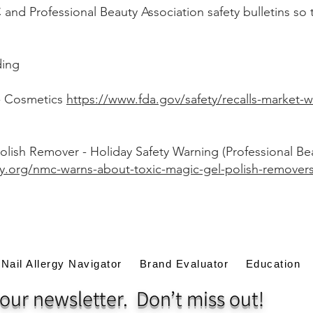
nd Professional Beauty Association safety bulletins so t
ding
- Cosmetics
https://www.fda.gov/safety/recalls-market-w
olish Remover - Holiday Safety Warning (Professional Be
y.org/nmc-warns-about-toxic-magic-gel-polish-remover
Nail Allergy Navigator
Brand Evaluator
Education
our newsletter. Don’t miss out!