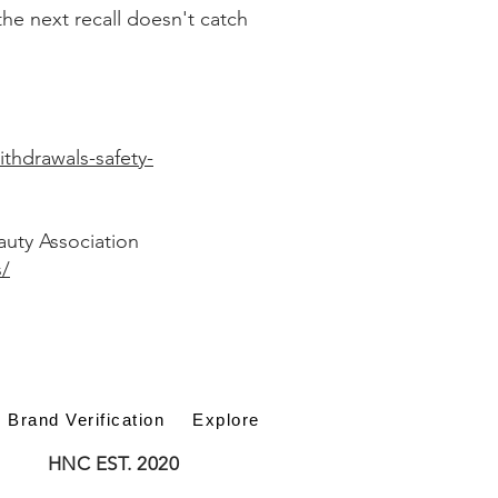
he next recall doesn't catch
ithdrawals-safety-
auty Association
s/
Brand Verification
Explore
HNC EST. 2020