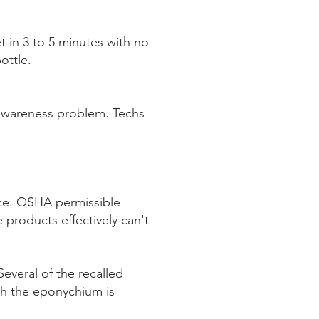
t in 3 to 5 minutes with no
ottle.
awareness problem. Techs
ace. OSHA permissible
 products effectively can't
everal of the recalled
th the eponychium is