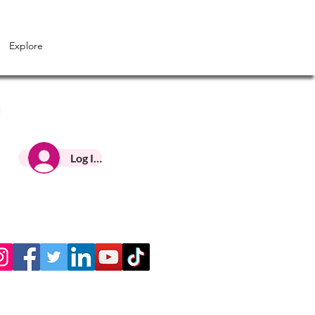
Explore
Log In HNC