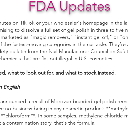
FDA Updates
inutes on TikTok or your wholesaler's homepage in the la
ising to dissolve a full set of gel polish in three to fiv
're marketed as "magic removers," "instant gel off," or "
the fastest-moving categories in the nail aisle. They're a
afety bulletin from the Nail Manufacturer Council on Saf
chemicals that are flat-out illegal in U.S. cosmetics.
d, what to look out for, and what to stock instead.
n English
A announced a recall of Morovan-branded gel polish remov
ve no business being in any cosmetic product: **methylen
 **chloroform**. In some samples, methylene chloride 
t a contamination story, that's the formula.