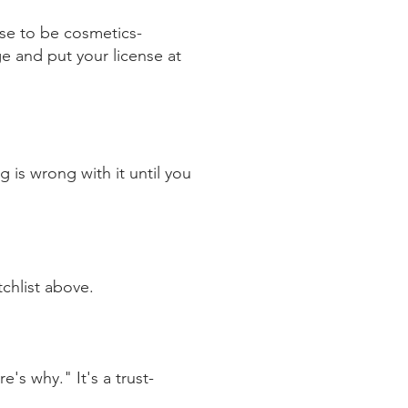
se to be cosmetics-
ge and put your license at
g is wrong with it until you
tchlist above.
's why." It's a trust-