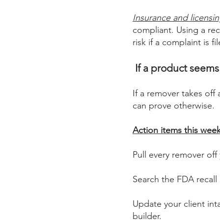
Insurance and licensi
compliant. Using a rec
risk if a complaint is fi
If a product seems t
If a remover takes off
can prove otherwise.
Action items this wee
Pull every remover off
Search the FDA recall
Update your client inta
builder.