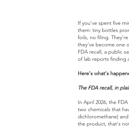
If you've spent five m
them: tiny bottles prom
foils, no filing. They
they've become one of 
FDA recall, a public s
of lab reports finding 
Here's what's happene
The FDA recall, in plai
In April 2026, the FD
two chemicals that ha
dichloromethane) and
the product, that's no