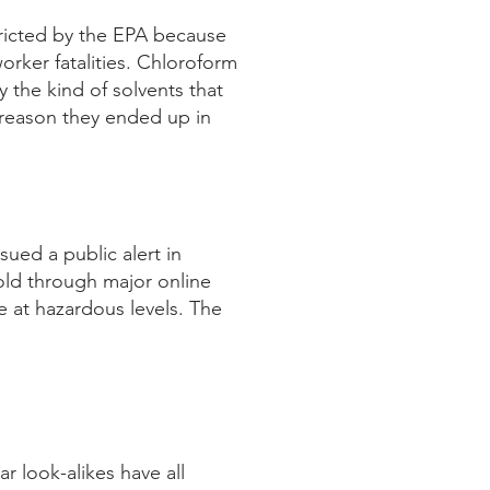
tricted by the EPA because
orker fatalities. Chloroform
 the kind of solvents that
 reason they ended up in
sued a public alert in
ld through major online
e at hazardous levels. The
r look-alikes have all