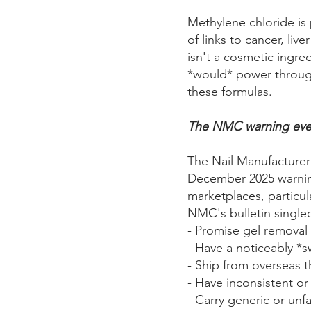
Methylene chloride is 
of links to cancer, li
isn't a cosmetic ingre
*would* power through
these formulas.
The NMC warning ever
The Nail Manufacturer 
December 2025 warnin
marketplaces, particul
NMC's bulletin single
- Promise gel removal 
- Have a noticeably *s
- Ship from overseas th
- Have inconsistent or
- Carry generic or unf