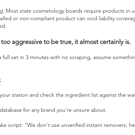
ng
Most state cosmetology boards require products in u
alled or non-compliant product can void liability covera
led.
oo aggressive to be true, it almost certainly is.
 a full set in 3 minutes with no scraping, assume somethin
k
 your station and check the ingredient list against the wa
 database for any brand you're unsure about.
ke script: "We don't use unverified instant removers, here