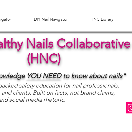
vigator
DIY Nail Navigator
HNC Library
lthy Nails Collaborative
(HNC)
nowledge
YOU
NEED
to know about nails"
acked safety education for nail professionals,
 and clients. Built on facts, not brand claims,
and social media rhetoric.