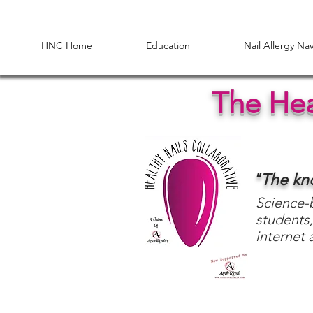
HNC Home
Education
Nail Allergy Na
The Hea
"The k
Science-b
students,
internet 