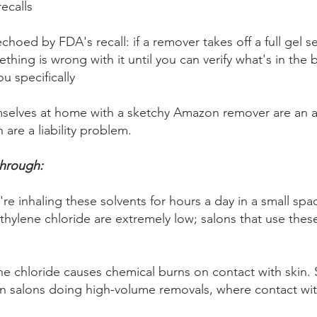
recalls
hoed by FDA's recall: if a remover takes off a full gel se
hing is wrong with it until you can verify what's in the b
u specifically
mselves at home with a sketchy Amazon remover are an 
 are a liability problem.
through:
re inhaling these solvents for hours a day in a small sp
thylene chloride are extremely low; salons that use these
e chloride causes chemical burns on contact with skin. S
n salons doing high-volume removals, where contact wi