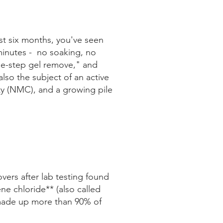
st six months, you've seen
e minutes - no soaking, no
one-step gel remove," and
lso the subject of an active
ety (NMC), and a growing pile
ers after lab testing found
e chloride** (also called
made up more than 90% of