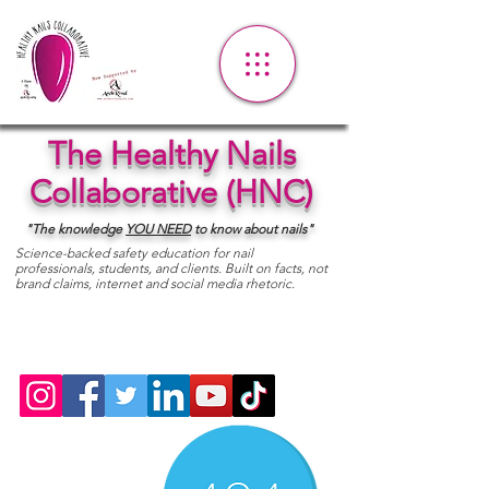
The Healthy Nails
Collaborative (HNC)
"The knowledge
YOU
NEED
to know about nails"
Science-backed safety education for nail
professionals, students, and clients. Built on facts, not
brand claims, internet and social media rhetoric.