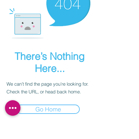
There’s Nothing
Here...
We can’t find the page you’re looking for.
Check the URL, or head back home.
Go Home
Subscribe to our newsletter.