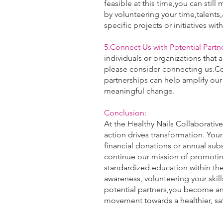
feasible at this time,you can stil
by volunteering your time,talents
specific projects or initiatives wit
5.Connect Us with Potential Partne
individuals or organizations that a
please consider connecting us.Co
partnerships can help amplify our
meaningful change.
Conclusion:
At the Healthy Nails Collaborative
action drives transformation. You
financial donations or annual subs
continue our mission of promotin
standardized education within the
awareness, volunteering your skil
potential partners,you become an 
movement towards a healthier, sa