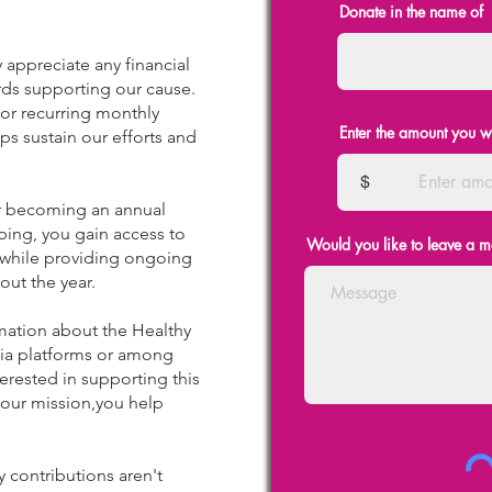
Donate in the name of
 appreciate any financial
ds supporting our cause.
 or recurring monthly
Enter the amount you w
ps sustain our efforts and
$
 becoming an annual
ibing, you gain access to
Would you like to leave a 
 while providing ongoing
out the year.
mation about the Healthy
dia platforms or among
erested in supporting this
 our mission,you help
y contributions aren't