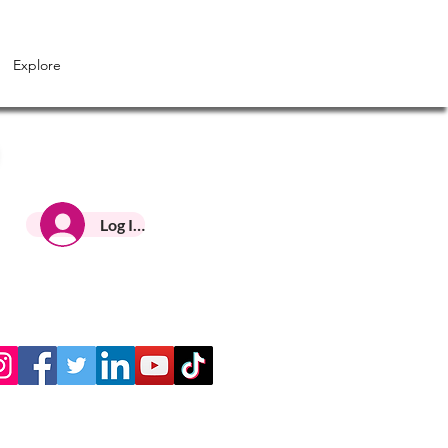
Explore
Log In HNC