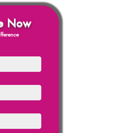
e Now
fference