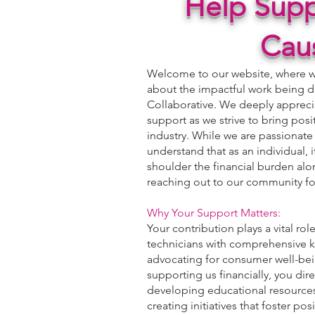
Help Supp
Cau
Welcome to our website, where we
about the impactful work being d
Collaborative. We deeply apprecia
support as we strive to bring posi
industry. While we are passionate
understand that as an individual, 
shoulder the financial burden alo
reaching out to our community fo
Why Your Support Matters:
Your contribution plays a vital ro
technicians with comprehensive k
advocating for consumer well-bein
supporting us financially, you dir
developing educational resources
creating initiatives that foster pos