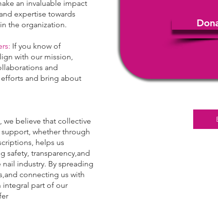
l make an invaluable impact
,and expertise towards
Don
hin the organization.
rs:
If you know of
lign with our mission,
llaborations and
 efforts and bring about
, we believe that collective
r support, whether through
criptions, helps us
g safety, transparency,and
 nail industry. By spreading
ls,and connecting us with
integral part of our
fer