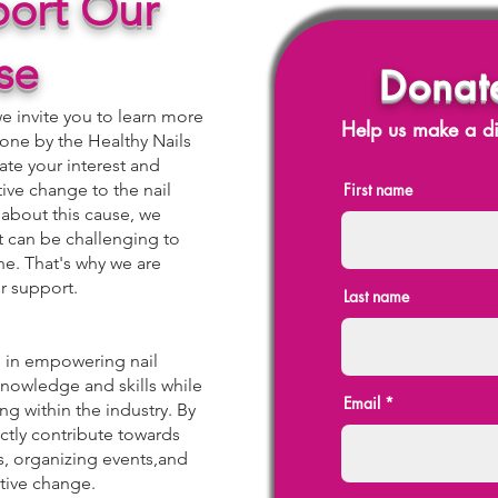
ort Our
se
Donat
 invite you to learn more
Help us make a di
one by the Healthy Nails
te your interest and
tive change to the nail
First name
 about this cause, we
it can be challenging to
ne. That's why we are
r support.
Last name
le in empowering nail
nowledge and skills while
Email
g within the industry. By
ectly contribute towards
, organizing events,and
itive change.