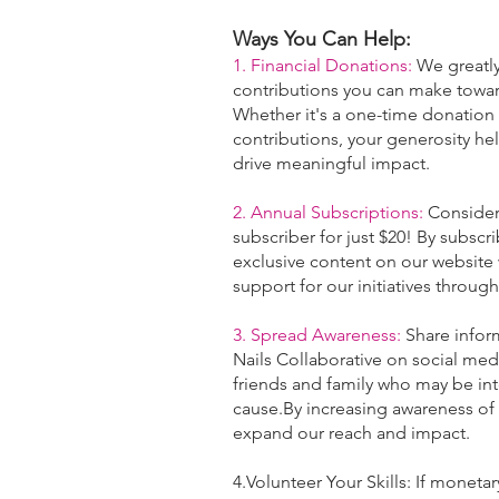
Ways You Can Help:
1. Financial Donations:
We greatly
contributions you can make
towar
Whether it's a one-time donation
contributions, your generosity hel
drive meaningful impact.
2. Annual Subscriptions:
Consider
subscriber for just $20! By subscr
exclusive content on our website
support for our initiatives through
3. Spread Awareness:
Share infor
Nails Collaborative on social me
friends and family who may be int
cause.By increasing awareness of
expand our reach and impact.
4.Volunteer Your Skills: If monetar