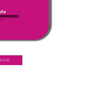
ate
BACK