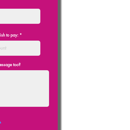
ish to pay:
message too?