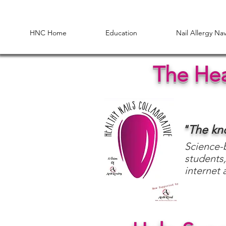
HNC Home
Education
Nail Allergy Na
The Hea
"The k
Science-b
students,
internet 