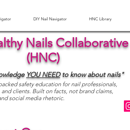
vigator
DIY Nail Navigator
HNC Library
lthy Nails Collaborative
(HNC)
nowledge
YOU
NEED
to know about nails"
acked safety education for nail professionals,
 and clients. Built on facts, not brand claims,
and social media rhetoric.