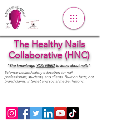
The Healthy Nails
Collaborative (HNC)
"The knowledge
YOU
NEED
to know about nails"
Science-backed safety education for nail
professionals, students, and clients. Built on facts, not
brand claims, internet and social media rhetoric.