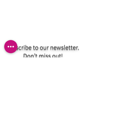
Subscribe to our newsletter.
Don’t miss out!
Email
Join
HNC EST. 2020