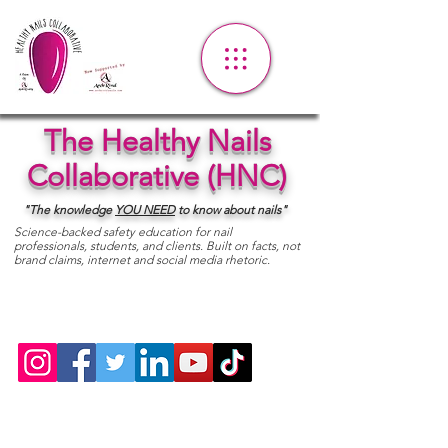
The Healthy Nails
Collaborative (HNC)
"The knowledge
YOU
NEED
to know about nails"
Science-backed safety education for nail
professionals, students, and clients. Built on facts, not
brand claims, internet and social media rhetoric.