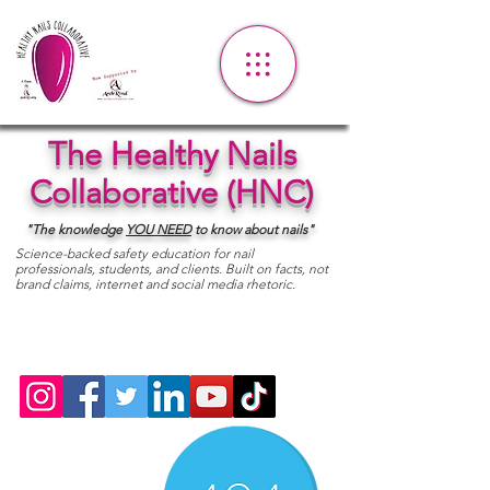
The Healthy Nails
Collaborative (HNC)
"The knowledge
YOU
NEED
to know about nails"
Science-backed safety education for nail
professionals, students, and clients. Built on facts, not
brand claims, internet and social media rhetoric.