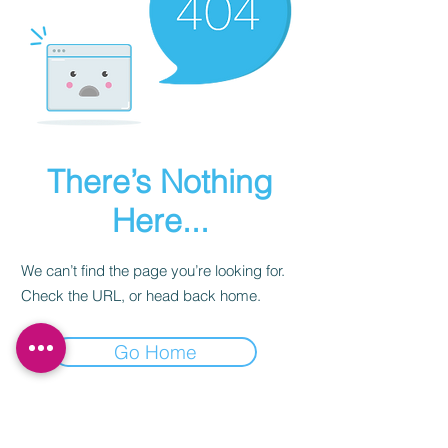
There’s Nothing
Here...
We can’t find the page you’re looking for.
Check the URL, or head back home.
Go Home
Subscribe to our newsletter.