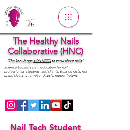
The Healthy Nails
Collaborative (HNC)
"The knowledge
YOU
NEED
to know about nails"
Science-backed safety education for nail
professionals, students, and clients. Built on facts, not
brand claims, internet and social media rhetoric.
Nail Tech Student