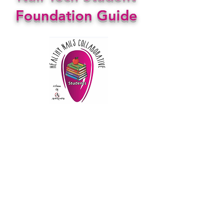
Foundation Guide